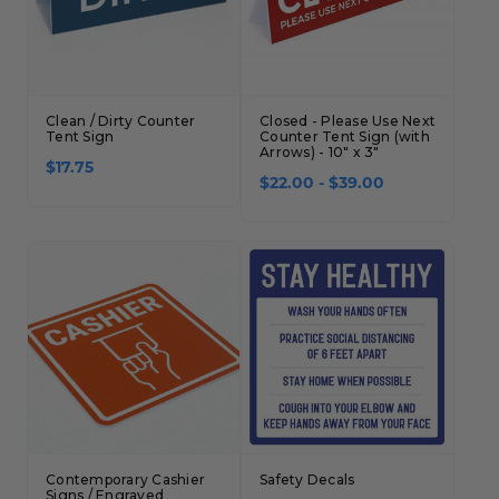
Clean / Dirty Counter
Closed - Please Use Next
Tent Sign
Counter Tent Sign (with
Arrows) - 10" x 3"
$17.75
$22.00 - $39.00
Contemporary Cashier
Safety Decals
Signs / Engraved