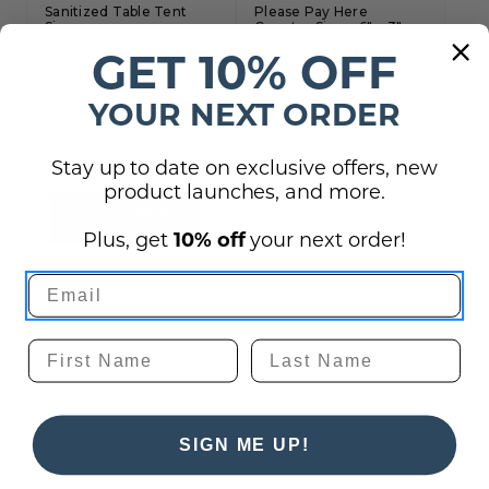
Sanitized Table Tent
Please Pay Here
Sign
Counter Sign - 6" x 3"
GET 10% OFF
$19.00
$19.50
YOUR NEXT ORDER
Stay up to date on exclusive offers, new
product launches, and more.
Plus, get
10% off
your next order!
Please Keep it Clean
Sign
$19.00
SIGN ME UP!