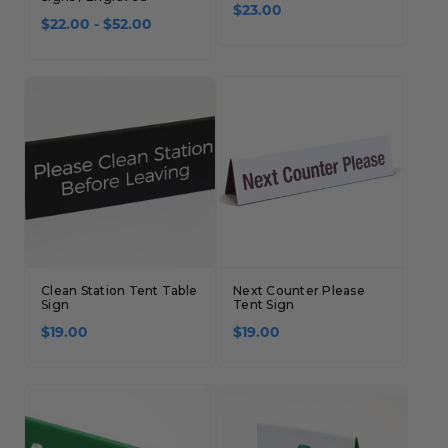
$23.00
$22.00 - $52.00
Clean Station Tent Table
Next Counter Please
Sign
Tent Sign
$19.00
$19.00