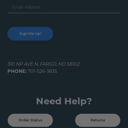
Email
Address
310 NP AVE N, FARGO, ND 58102
PHONE:
701-526-3835
Need Help?
Order Status
Returns