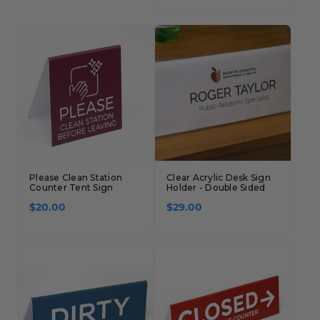
Concession Stand Signs
Janitor Signs
Please Clean Station
Clear Acrylic Desk Sign
Counter Tent Sign
Holder - Double Sided
$20.00
$29.00