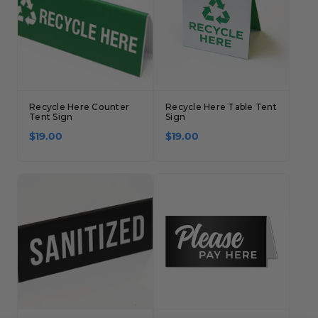
Recycle Here Counter
Recycle Here Table Tent
Tent Sign
Sign
$19.00
$19.00