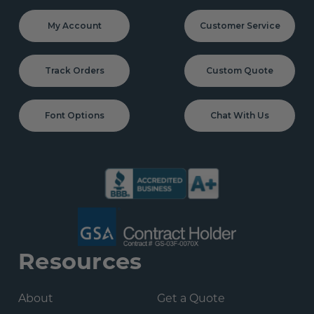
My Account
Customer Service
Track Orders
Custom Quote
Font Options
Chat With Us
Resources
About
Get a Quote