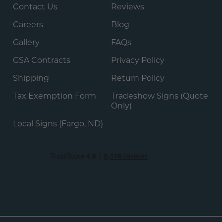
Contact Us
Reviews
Careers
Blog
Gallery
FAQs
GSA Contracts
Privacy Policy
Shipping
Return Policy
Tax Exemption Form
Tradeshow Signs (Quote
Only)
Local Signs (Fargo, ND)