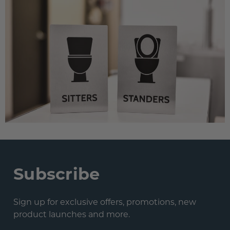
Subscribe
Sign up for exclusive offers, promotions, new
product launches and more.