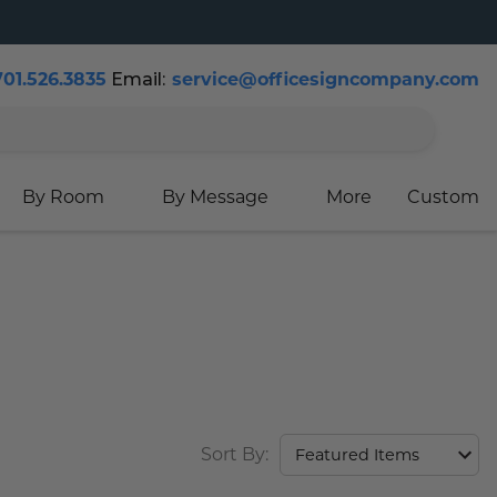
701.526.3835
Email:
service@officesigncompany.com
Cart
By Room
By Message
More
Custom
Sort By: