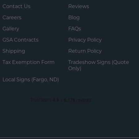
Contact Us
Reviews
Careers
Blog
Gallery
FAQs
GSA Contracts
Privacy Policy
Shipping
Return Policy
Tax Exemption Form
Tradeshow Signs (Quote
Only)
Local Signs (Fargo, ND)