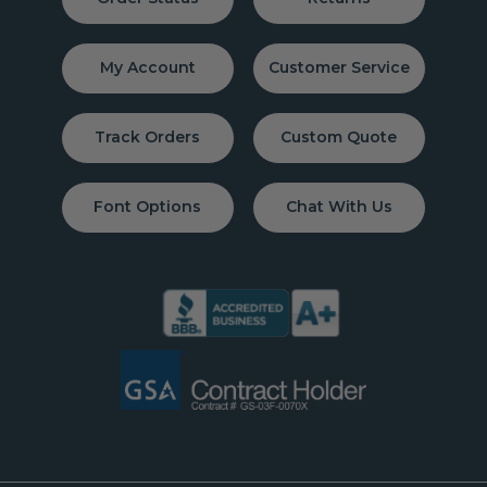
My Account
Customer Service
Track Orders
Custom Quote
Font Options
Chat With Us