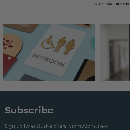
Subscribe
Sign up for exclusive offers, promotions, new