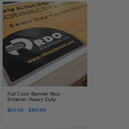
Full Color Banner 18oz -
Exterior, Heavy Duty
$54.00 - $301.00