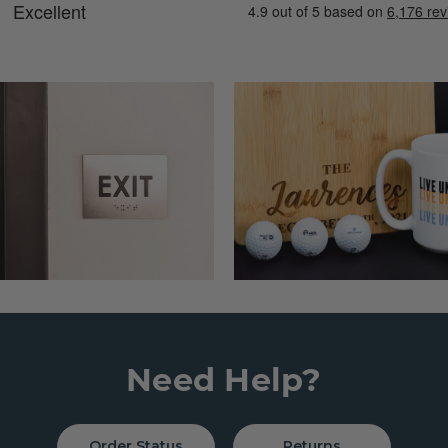
Need Help?
Order Status
Returns