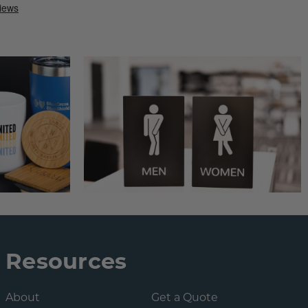
Resources
About
Get a Quote