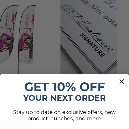
GET 10% OFF
s - Indoor and
Giant Check
YOUR NEXT ORDER
.00
$250.00 - $280.00
Stay up to date on exclusive offers, new
product launches, and more.