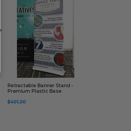
Retractable Banner Stand -
Premium Plastic Base
$401.00