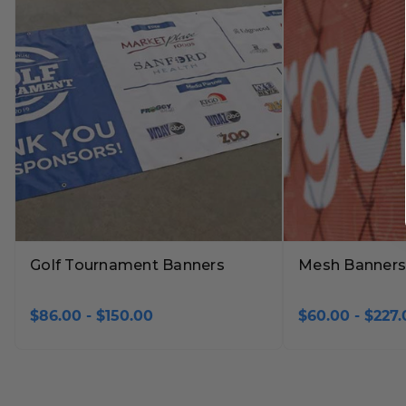
Golf Tournament Banners
Mesh Banners
$86.00 - $150.00
$60.00 - $227.