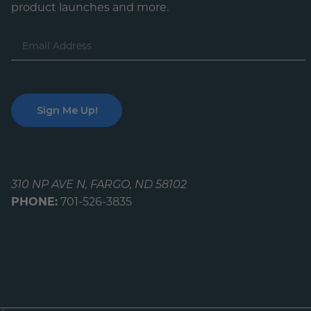
product launches and more.
Email
Address
310 NP AVE N, FARGO, ND 58102
PHONE:
701-526-3835