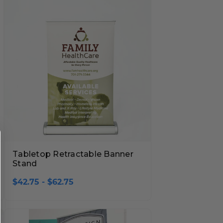
Tabletop Retractable Banner
Stand
$42.75 - $62.75