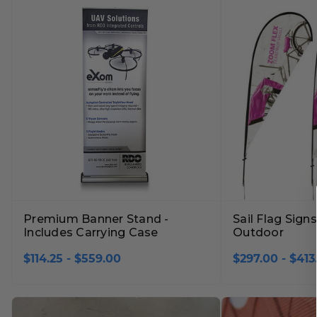
Lobby Signs
A-Frame Signs
Cafeteria Signs
Concession Stand Signs
Janitor Signs
Premium Banner Stand -
Sail Flag Sign
Includes Carrying Case
Outdoor
$114.25 - $559.00
$297.00 - $413