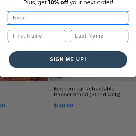
Plus, get
10% off
your next order!
SIGN ME UP!
Economical Retractable
Banner Stand (Stand Only)
00
$140.00