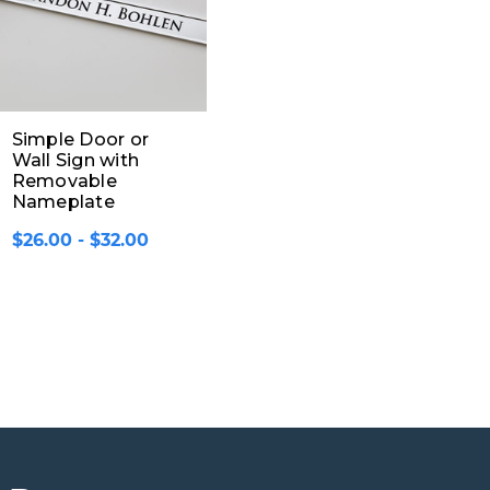
Simple Door or
Wall Sign with
Removable
Nameplate
$26.00 - $32.00