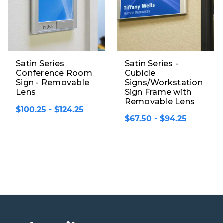
Satin Series
Satin Series -
Conference Room
Cubicle
Sign - Removable
Signs/Workstation
Lens
Sign Frame with
Removable Lens
$100.25 - $124.25
$67.50 - $94.25