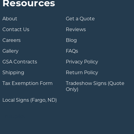
Resources
About
Get a Quote
Contact Us
Reviews
Careers
Blog
Gallery
FAQs
GSA Contracts
Privacy Policy
Shipping
Return Policy
Tax Exemption Form
Tradeshow Signs (Quote
Only)
Local Signs (Fargo, ND)
Trustpilot