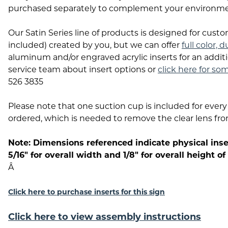
purchased separately to complement your environme
Our Satin Series line of products is designed for custo
included) created by you, but we can offer
full color, 
aluminum and/or engraved acrylic inserts for an additi
service team about insert options or
click here for so
526 3835
Please note that one suction cup is included for every 
ordered, which is needed to remove the clear lens fr
Note: Dimensions referenced indicate physical inser
5/16" for overall width and 1/8" for overall height of
Â
Click here to purchase inserts for this sign
Click here to view assembly instructions