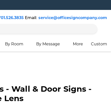
701.526.3835
Email:
service@officesigncompany.com
Cart
By Room
By Message
More
Custom
s - Wall & Door Signs -
 Lens