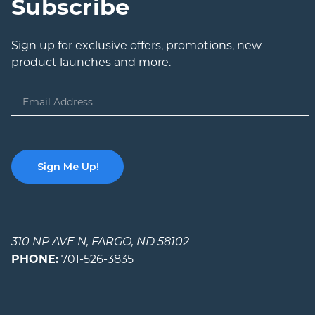
Subscribe
Sign up for exclusive offers, promotions, new
product launches and more.
Email
Address
310 NP AVE N, FARGO, ND 58102
PHONE:
701-526-3835