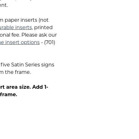
nt.
m paper inserts (not
durable inserts,
printed
onal fee. Please ask our
me insert options
- (701)
five Satin Series signs
om the frame.
t area size. Add 1-
 frame.