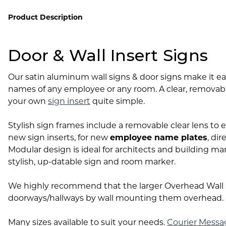
Lobby Signs
Product Description
A-Frame Signs
Cafeteria Signs
Door & Wall Insert Signs
Concession Stand Signs
Janitor Signs
Our satin aluminum wall signs & door signs make it e
names of any employee or any room. A clear, removab
your own
sign insert
quite simple.
Stylish sign frames include a removable clear lens to e
new sign inserts, for new
employee name plates
, di
Modular design is ideal for architects and building ma
stylish, up-datable sign and room marker.
We highly recommend that the larger Overhead Wall S
doorways/hallways by wall mounting them overhead.
Many sizes available to suit your needs.
Courier Messa