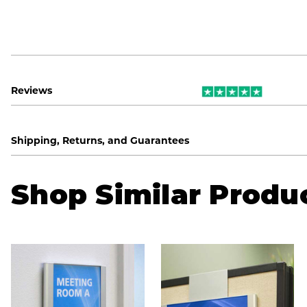
Reviews
Shipping, Returns, and Guarantees
Shop Similar Produ