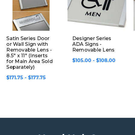
Satin Series Door
Designer Series
or Wall Sign with
ADA Signs -
Removable Lens -
Removable Lens
8.5" x 11" (Inserts
$105.00 - $108.00
for Main Area Sold
Separately)
$171.75 - $177.75