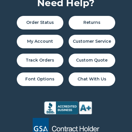
Need Help?
Order Status
Returns
My Account
Customer Service
Track Orders
Custom Quote
Font Options
Chat With Us