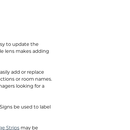
asy to update the
le lens makes adding
asily add or replace
rections or room names.
nagers looking for a
igns be used to label
ge Strips
may be