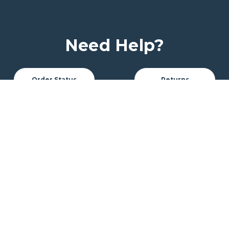
Need Help?
Order Status
Returns
My Account
Customer Service
Track Orders
Custom Quote
Font Options
Chat With Us