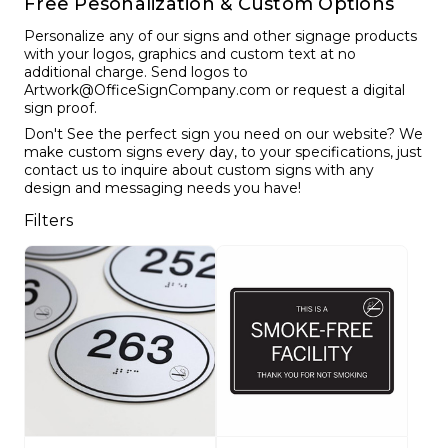
Free Pesonalization & Custom Options
Funny Restroom Signs
Magnetic Name Tags
Wall Nameplates
Custom ADA Signs
Wall Nameplates
Mechanical Room Signs
Museum & Art Gal
Large Metal Art G
Construction Sig
Trash & Recycling
No Pets Allowed 
Personalize any of our signs and other signage products
Modern Restroom Signs
Custom Name Tags
Room Number Signs
Directory & Lobb
Curved Aluminum 
Safety Signs
Hand Washing Si
No Dogs Allowed
with your logos, graphics and custom text at no
additional charge. Send logos to
Bathroom Keytags
Accessories
Waiting Room Signs
Wayfinding Signs
Small Curved Sig
Museum & Art Gal
Visitor Signs
No Soliciting Sign
Artwork@OfficeSignCompany.com or request a digital
sign proof.
Hand Washing Signs
Trash & Recycling
Changeable Inser
Medium Curved S
Law Offices Sign
Do Not Disturb
No Visitors Signs
Don't See the perfect sign you need on our website? We
make custom signs every day, to your specifications, just
contact us to inquire about custom signs with any
Classroom Signs
Slider Signs
Satin Series Wall
Real Estate Signs
Do Not Enter
No Entry Signs
design and messaging needs you have!
Changing Room Signs
Engraved Office 
Stair Signs
Filters
Breakroom Signs
Curved Signs
Elevator
Lactation Room Signs
Floor Signs & Sta
Escalator
Mothers Room Signs
Outdoor & Yard S
Fire Extinguisher
Lobby Signs
Decorative Signs
First Aid
Cafeteria Signs
A-Frame Signs