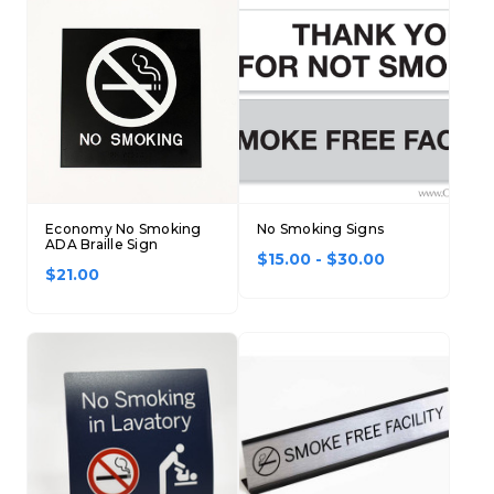
Economy No Smoking
No Smoking Signs
ADA Braille Sign
$15.00 - $30.00
$21.00