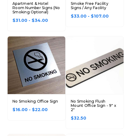
Apartment & Hotel
Smoke Free Facility
Concession Stand Signs
Room Number Signs (No
Signs / Any Facility
Smoking Optional)
$33.00 - $107.00
Janitor Signs
$31.00 - $34.00
No Smoking Office Sign
No Smoking Flush
Mount Office Sign - 9" x
$16.00 - $22.00
2"
$32.50