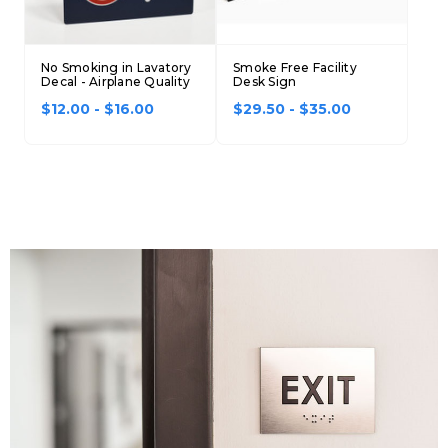
No Smoking in Lavatory
Smoke Free Facility
Decal - Airplane Quality
Desk Sign
$12.00 - $16.00
$29.50 - $35.00