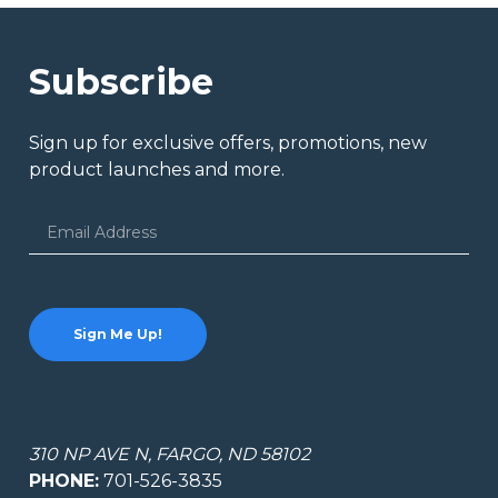
Subscribe
Sign up for exclusive offers, promotions, new
product launches and more.
Email
Address
310 NP AVE N, FARGO, ND 58102
PHONE:
701-526-3835