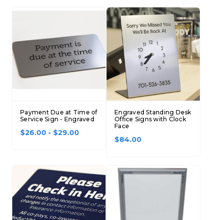
Payment Due at Time of
Engraved Standing Desk
Service Sign - Engraved
Office Signs with Clock
Face
$26.00 - $29.00
$84.00