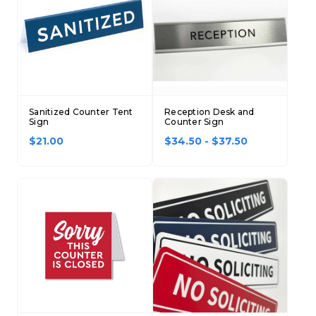
Sanitized Counter Tent
Reception Desk and
Sign
Counter Sign
$21.00
$34.50 - $37.50