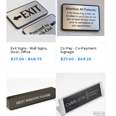
Concession Stand Signs
Janitor Signs
Exit Signs - Wall Signs,
Co-Pay - Co-Payment
Door, Office
Signage
$27.00 - $48.75
$27.00 - $49.25