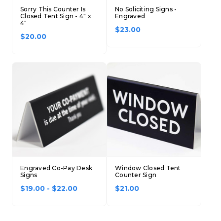
Sorry This Counter Is
No Soliciting Signs -
Closed Tent Sign - 4" x
Engraved
4"
$23.00
$20.00
Engraved Co-Pay Desk
Window Closed Tent
Signs
Counter Sign
$19.00 - $22.00
$21.00