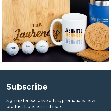
Subscribe
Sign up for exclusive offers, promotions, new
product launches and more.