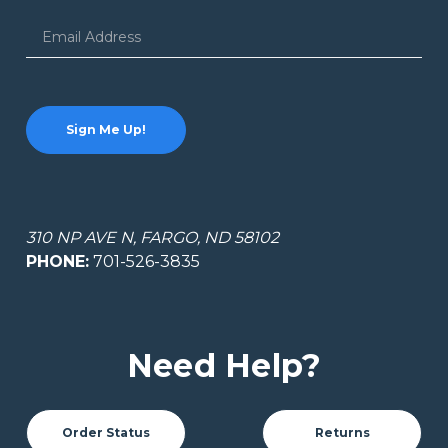
Email
Address
310 NP AVE N, FARGO, ND 58102
PHONE:
701-526-3835
Need Help?
Order Status
Returns