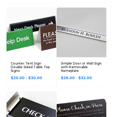
Counter Tent Sign
Simple Door or Wall Sign
Double Sided Table Top
with Removable
Signs
Nameplate
$20.00 - $30.00
$26.00 - $32.00