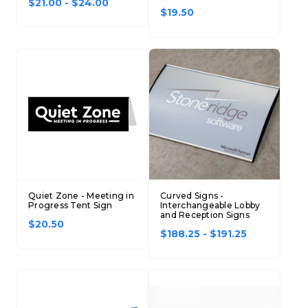
$21.00 - $24.00
$19.50
Quiet Zone - Meeting in
Curved Signs -
Progress Tent Sign
Interchangeable Lobby
and Reception Signs
$20.50
$188.25 - $191.25