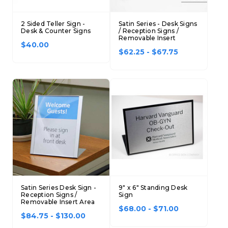
2 Sided Teller Sign -
Satin Series - Desk Signs
Desk & Counter Signs
/ Reception Signs /
Removable Insert
$40.00
$62.25 - $67.75
Satin Series Desk Sign -
9" x 6" Standing Desk
Reception Signs /
Sign
Removable Insert Area
$68.00 - $71.00
$84.75 - $130.00