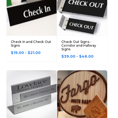
Check In and Check Out
Check Out Signs -
Signs
Corridor and Hallway
Signs
$19.00 - $21.00
$39.00 - $46.00