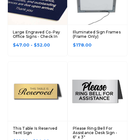
Large Engraved Co-Pay
Illuminated Sign Frames
Office Signs - Check In
(Frame Only)
$47.00 - $52.00
$178.00
This Table Is Reserved
Please Ring Bell For
Tent Sign
Assistance Desk Sign -
6" x 3"