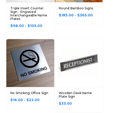
Triple Insert Counter
Round Bamboo Signs
Sign - Engraved
$185.00 - $365.00
Interchangeable Name
Plates
$98.00 - $105.00
No Smoking Office Sign
Wooden Desk Name
Plate Sign
$16.00 - $22.00
$33.00