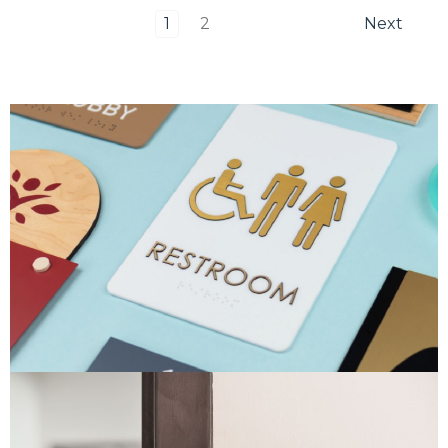
1
2
Next