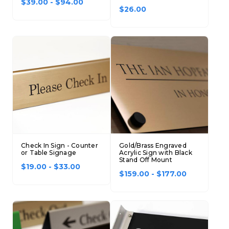
$39.00 - $94.00
$26.00
Check In Sign - Counter
Gold/Brass Engraved
or Table Signage
Acrylic Sign with Black
Stand Off Mount
$19.00 - $33.00
$159.00 - $177.00