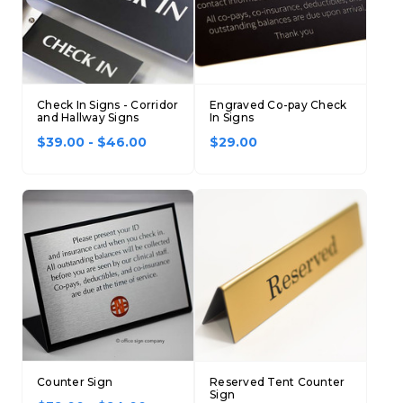
Check In Signs - Corridor
Engraved Co-pay Check
and Hallway Signs
In Signs
$39.00 - $46.00
$29.00
Counter Sign
Reserved Tent Counter
Sign