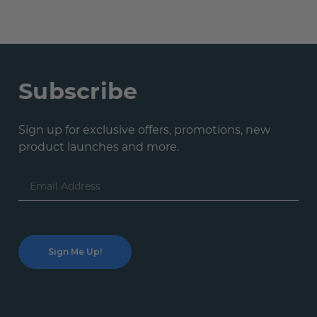
Subscribe
Sign up for exclusive offers, promotions, new
product launches and more.
Email
Address