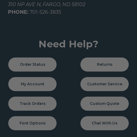
310 NP AVE N, FARGO, ND 58102
PHONE:
701-526-3835
Need Help?
Order Status
Returns
My Account
Customer Service
Track Orders
Custom Quote
Font Options
Chat With Us