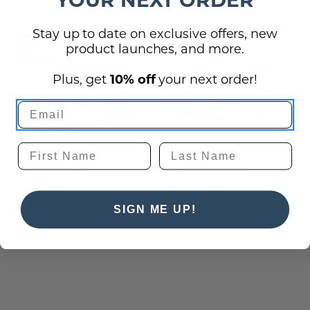
Stay up to date on exclusive offers, new
product launches, and more.
Plus, get
10% off
your next order!
Polished Silver
Conference Room
C
Conference Room
Sign/Employee Signs
Signs/Employee Signs
S
$31.00 - $65.00
$31.30 - $36.00
$
SIGN ME UP!