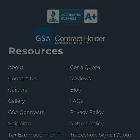
Resources
About
Get a Quote
Contact Us
Reviews
Careers
Blog
Gallery
FAQs
GSA Contracts
Privacy Policy
Shipping
Return Policy
Tax Exemption Form
Tradeshow Signs (Quote