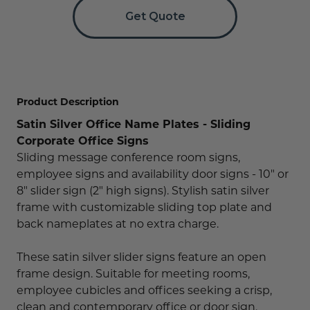
Concession Stand Signs
Get Quote
Janitor Signs
Product Description
Satin Silver Office Name Plates - Sliding
Corporate Office Signs
Sliding message conference room signs,
employee signs and availability door signs - 10" or
8" slider sign (2" high signs). Stylish satin silver
frame with customizable sliding top plate and
back nameplates at no extra charge.
These satin silver slider signs feature an open
frame design. Suitable for meeting rooms,
employee cubicles and offices seeking a crisp,
clean and contemporary office or door sign.