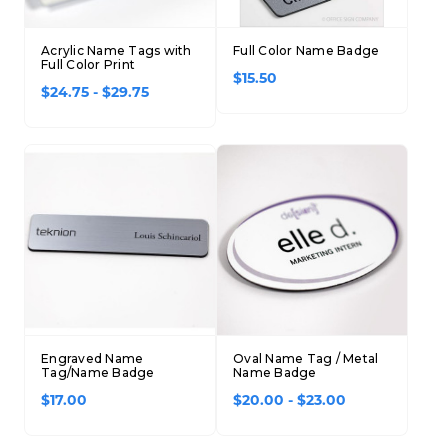
Acrylic Name Tags with
Full Color Name Badge
Full Color Print
$15.50
$24.75 - $29.75
Engraved Name
Oval Name Tag / Metal
Tag/Name Badge
Name Badge
$17.00
$20.00 - $23.00