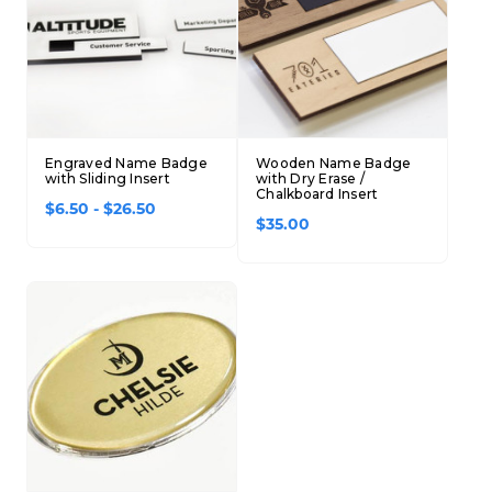
Engraved Name Badge
Wooden Name Badge
with Sliding Insert
with Dry Erase /
Chalkboard Insert
$6.50 - $26.50
$35.00