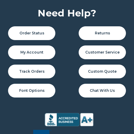
Need Help?
Order Status
Returns
My Account
Customer Service
Track Orders
Custom Quote
Font Options
Chat With Us