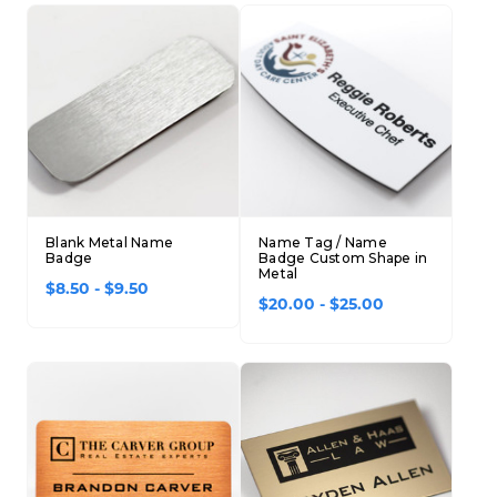
Blank Metal Name
Name Tag / Name
Badge
Badge Custom Shape in
Metal
$8.50 - $9.50
$20.00 - $25.00