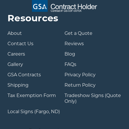
Resources
About
Get a Quote
Contact Us
Reviews
Careers
Blog
Gallery
FAQs
GSA Contracts
Privacy Policy
Shipping
Return Policy
Tax Exemption Form
Tradeshow Signs (Quote
Only)
Local Signs (Fargo, ND)