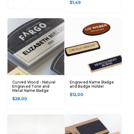
$1.49
Curved Wood - Natural
Engraved Name Badge
Engraved Tone and
and Badge Holder
Metal Name Badge
$12.00
$28.00