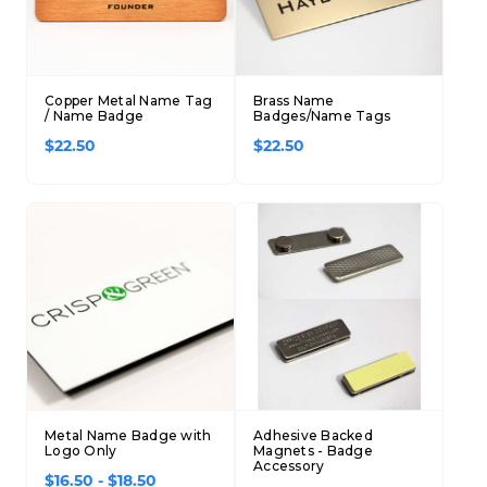
Copper Metal Name Tag
Brass Name
/ Name Badge
Badges/Name Tags
$22.50
$22.50
Metal Name Badge with
Adhesive Backed
Logo Only
Magnets - Badge
Accessory
$16.50 - $18.50