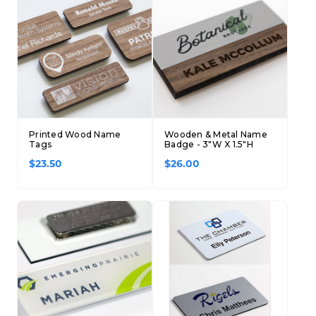
Concession Stand Signs
Janitor Signs
Printed Wood Name
Wooden & Metal Name
Tags
Badge - 3"W X 1.5"H
$23.50
$26.00