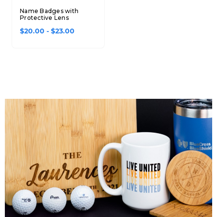
Name Badges with
Protective Lens
$20.00 - $23.00