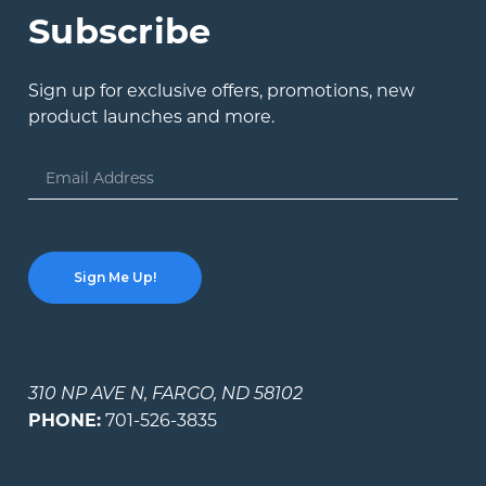
Subscribe
Sign up for exclusive offers, promotions, new
product launches and more.
Email
Address
310 NP AVE N, FARGO, ND 58102
PHONE:
701-526-3835