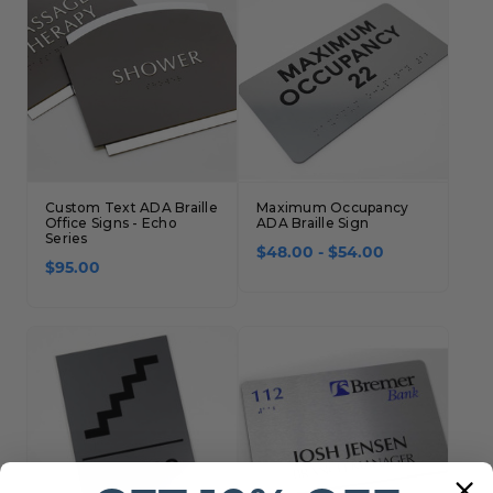
Custom Text ADA Braille
Maximum Occupancy
Office Signs - Echo
ADA Braille Sign
Series
$48.00 - $54.00
$95.00