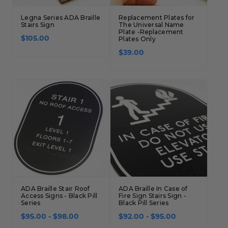
Legna Series ADA Braille
Replacement Plates for
Stairs Sign
The Universal Name
Plate -Replacement
$105.00
Plates Only
$39.00
ADA Braille Stair Roof
ADA Braille In Case of
Access Signs - Black Pill
Fire Sign Stairs Sign -
Series
Black Pill Series
$95.00 - $98.00
$92.00 - $95.00