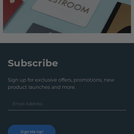
Subscribe
Sign up for exclusive offers, promotions, new
product launches and more.
Email
Address