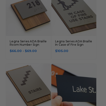
Legna Series ADA Braille
Legna Series ADA Braille
Room Number Sign
In Case of Fire Sign
$66.00 - $69.00
$105.00