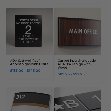
ADA Stairwell Roof
Curved Interchangeable
Access Signs with Braille
ADA Braille Sign with
Wood
$133.00 - $143.00
$89.75 - $92.75