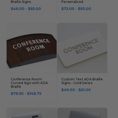
Braille Signs
Personalized
$48.00 - $83.00
$73.00 - $93.00
Conference Room
Custom Text ADA Braille
Curved Sign with ADA
Signs - Gold Series
Braille
$49.00 - $61.00
$78.50 - $148.75