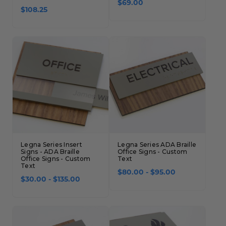
$69.00
$108.25
Legna Series Insert
Legna Series ADA Braille
Signs - ADA Braille
Office Signs - Custom
Office Signs - Custom
Text
Text
$80.00 - $95.00
$30.00 - $135.00