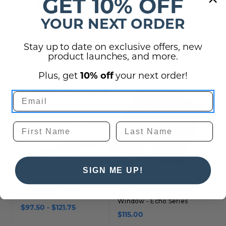
GET 10% OFF
YOUR NEXT ORDER
Braille ADA STAIRS 6" x
Brushed Metal Braille
9" Office Sign
Signs - Flush Mount
Stay up to date on exclusive offers, new
$79.00 - $82.00
$55.00 - $130.00
product launches, and more.
Plus, get
10% off
your next order!
SIGN ME UP!
Curved ADA Braille
ADA Braille Office Signs
Office Signs
with Double Insert
Window - Echo Series
$97.50 - $121.75
$115.00