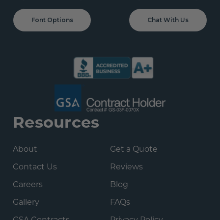
Font Options
Chat With Us
Resources
About
Get a Quote
Contact Us
Reviews
Careers
Blog
Gallery
FAQs