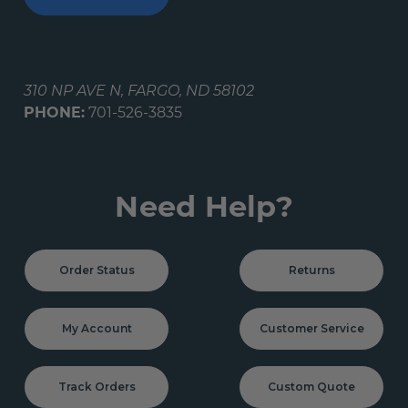
310 NP AVE N, FARGO, ND 58102
PHONE:
701-526-3835
Need Help?
Order Status
Returns
My Account
Customer Service
Track Orders
Custom Quote