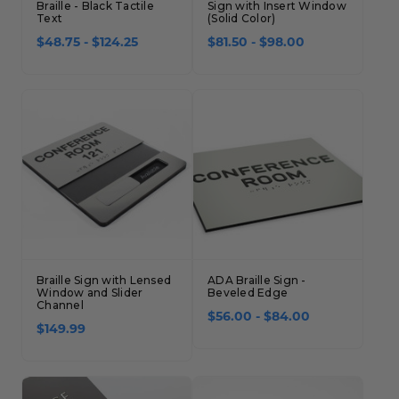
Braille - Black Tactile
Sign with Insert Window
Text
(Solid Color)
$48.75 - $124.25
$81.50 - $98.00
Braille Sign with Lensed
ADA Braille Sign -
Window and Slider
Beveled Edge
Channel
$56.00 - $84.00
$149.99