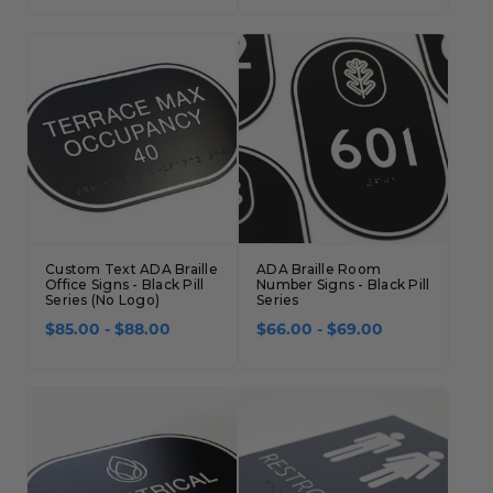
Custom Text ADA Braille
ADA Braille Room
Office Signs - Black Pill
Number Signs - Black Pill
Series (No Logo)
Series
$85.00 - $88.00
$66.00 - $69.00