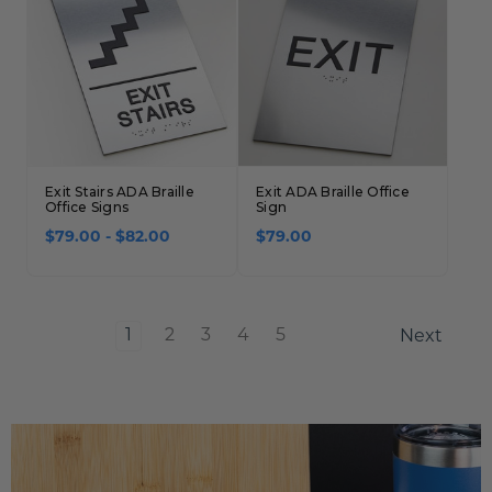
Exit Stairs ADA Braille
Exit ADA Braille Office
Office Signs
Sign
$79.00 - $82.00
$79.00
1
2
3
4
5
Next