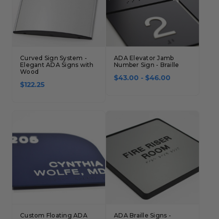
Curved Sign System -
ADA Elevator Jamb
Elegant ADA Signs with
Number Sign - Braille
Wood
$43.00 - $46.00
$122.25
Custom Floating ADA
ADA Braille Signs -