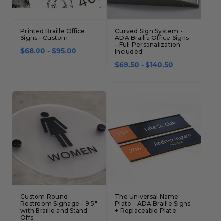
Concession Stand Signs
Janitor Signs
Printed Braille Office
Curved Sign System -
Signs - Custom
ADA Braille Office Signs
- Full Personalization
$68.00 - $95.00
Included
$69.50 - $140.50
Custom Round
The Universal Name
Restroom Signage - 9.5"
Plate - ADA Braille Signs
with Braille and Stand
+ Replaceable Plate
Offs