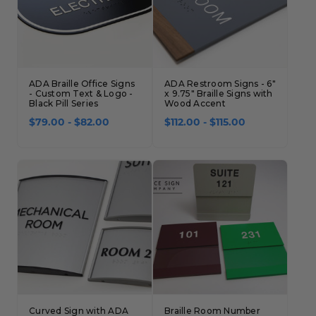
ADA Braille Office Signs
ADA Restroom Signs - 6"
- Custom Text & Logo -
x 9.75" Braille Signs with
Black Pill Series
Wood Accent
$79.00 - $82.00
$112.00 - $115.00
Curved Sign with ADA
Braille Room Number