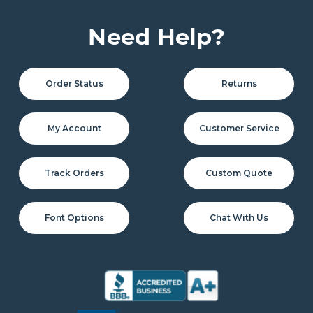
Need Help?
Order Status
Returns
My Account
Customer Service
Track Orders
Custom Quote
Font Options
Chat With Us