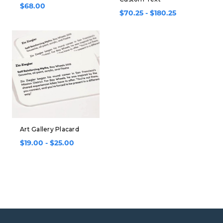
$68.00
$70.25 - $180.25
Art Gallery Placard
$19.00 - $25.00