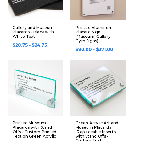
Gallery and Museum
Printed Aluminum
Placards - Black with
Placard Sign
White Text
(Museum, Gallery,
Gym Signs)
$20.75 - $24.75
$90.00 - $371.00
Printed Museum
Green Acrylic Art and
Placards with Stand
Museum Placards
Offs - Custom Printed
(Replaceable Inserts)
Text on Green Acrylic
with Stand Offs -
Custom Text