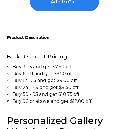
Show
Show
Concession Stand Signs
Room
Room
Placards
Placards
Janitor Signs
Product Description
Bulk Discount Pricing
Buy 3 - 5 and get $7.60 off
Buy 6 - 11 and get $8.50 off
Buy 12 - 23 and get $9.00 off
Buy 24 - 49 and get $9.50 off
Buy 50 - 95 and get $10.75 off
Buy 96 or above and get $12.00 off
Personalized Gallery