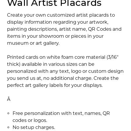
Wall Artist Placards
Create your own customized artist placards to
display information regarding your artwork,
painting descriptions, artist name, QR Codes and
items in your showroom or pieces in your
museum or art gallery.
Printed cards on white foam core material (3/16"
thick) available in various sizes can be
personalized with any text, logo or custom design
you send us at, no additional charge. Create the
perfect art gallery labels for your displays.
Â
Free personalization with text, names, QR
codes or logos.
No setup charges.