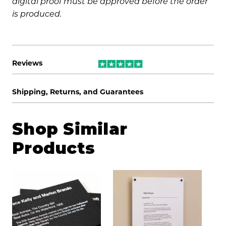
digital proof must be approved before the order
is produced.
Reviews
Shipping, Returns, and Guarantees
Shop Similar
Products