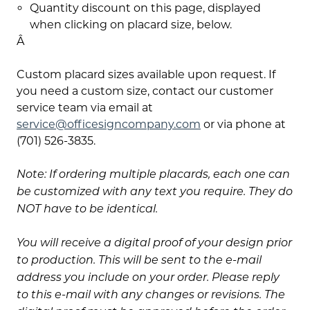
Quantity discount on this page, displayed
when clicking on placard size, below.
Â
Custom placard sizes available upon request. If
you need a custom size, contact our customer
service team via email at
service@officesigncompany.com
or via phone at
(701) 526-3835.
Note: If ordering multiple placards, each one can
be customized with any text you require. They do
NOT have to be identical.
You will receive a digital proof of your design prior
to production. This will be sent to the e-mail
address you include on your order. Please reply
to this e-mail with any changes or revisions. The