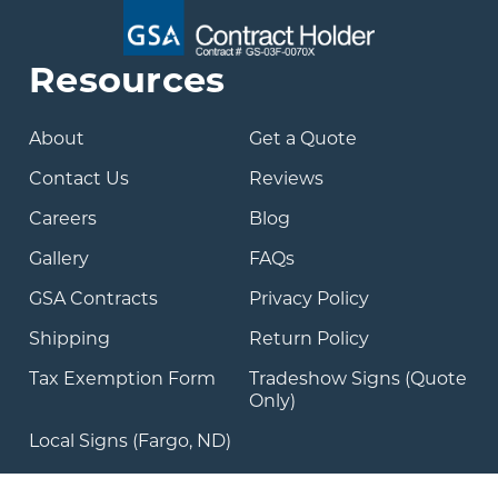
Resources
About
Get a Quote
Contact Us
Reviews
Careers
Blog
Gallery
FAQs
GSA Contracts
Privacy Policy
Shipping
Return Policy
Tax Exemption Form
Tradeshow Signs (Quote
Only)
Local Signs (Fargo, ND)