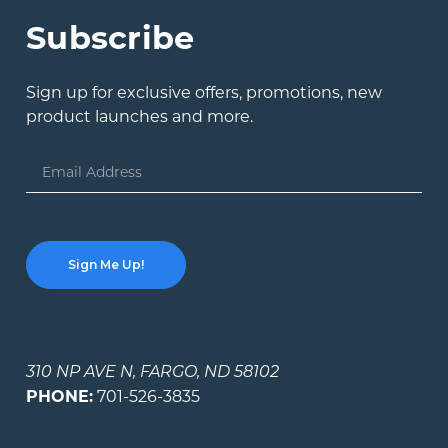
Subscribe
Sign up for exclusive offers, promotions, new
product launches and more.
Email
Address
310 NP AVE N, FARGO, ND 58102
PHONE:
701-526-3835