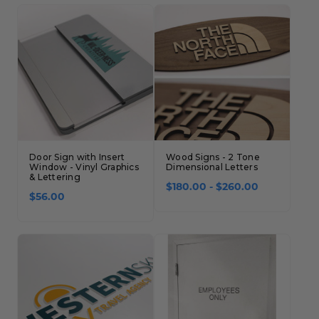
Concession Stand Signs
Janitor Signs
Door Sign with Insert
Wood Signs - 2 Tone
Window - Vinyl Graphics
Dimensional Letters
& Lettering
$180.00 - $260.00
$56.00