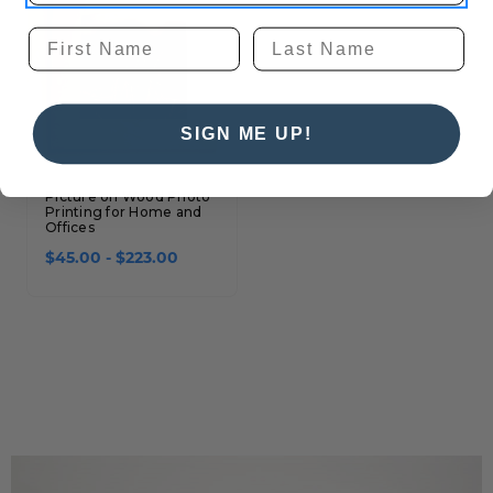
SIGN ME UP!
Picture on Wood Photo
Printing for Home and
Offices
$45.00 - $223.00