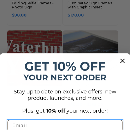
Folding Selfie Frames -
Illuminated Sign Frames
Photo Sign
with Graphic Insert
$98.00
$178.00
GET 10% OFF
YOUR NEXT ORDER
Stay up to date on exclusive offers, new
Dimensional Letters -
Metal Prints HD Wall Art
Injected, Molded Plastic
for Corporate Offices
product launches, and more.
$60.00 - $365.00
Plus, get
10% off
your next order!