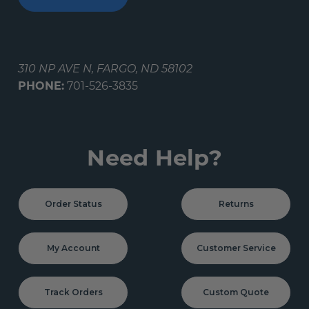
310 NP AVE N, FARGO, ND 58102
PHONE:
701-526-3835
Need Help?
Order Status
Returns
My Account
Customer Service
Track Orders
Custom Quote