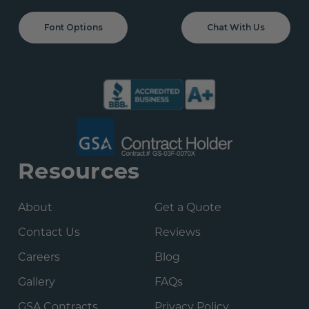
Font Options
Chat With Us
Resources
About
Get a Quote
Contact Us
Reviews
Careers
Blog
Gallery
FAQs
GSA Contracts
Privacy Policy