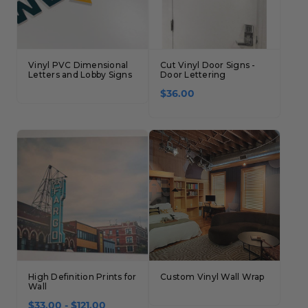
Vinyl PVC Dimensional
Cut Vinyl Door Signs -
Letters and Lobby Signs
Door Lettering
$36.00
High Definition Prints for
Custom Vinyl Wall Wrap
Wall
$33.00 - $121.00