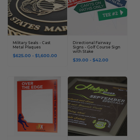
Military Seals - Cast
Directional Fairway
Metal Plaques
Signs - Golf Course Sign
with Stake
$625.00 - $1,600.00
$39.00 - $42.00