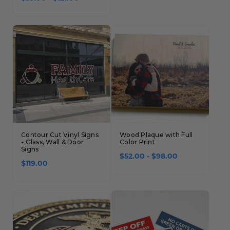
Contour Cut Vinyl Signs
Wood Plaque with Full
- Glass, Wall & Door
Color Print
Signs
$52.00 - $98.00
$119.00