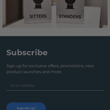
Subscribe
Sign up for exclusive offers, promotions, new
product launches and more.
Email
Address