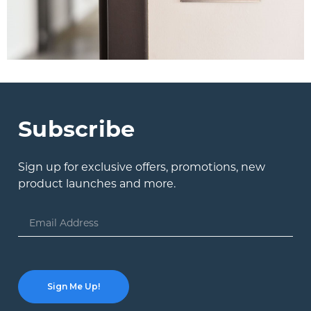
Subscribe
Sign up for exclusive offers, promotions, new
product launches and more.
Email
Address