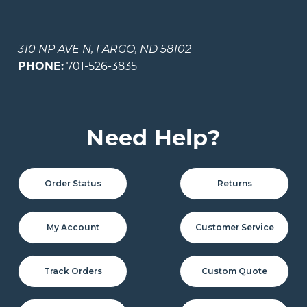
310 NP AVE N, FARGO, ND 58102
PHONE:
701-526-3835
Need Help?
Order Status
Returns
My Account
Customer Service
Track Orders
Custom Quote