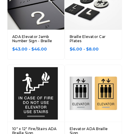
Concession Stand Signs
Janitor Signs
ADA Elevator Jamb
Braille Elevator Car
Number Sign - Braille
Plates
$43.00 - $46.00
$6.00 - $8.00
10" x 12" Fire/Stairs ADA
Elevator ADA Braille
Braille Sign
Sign