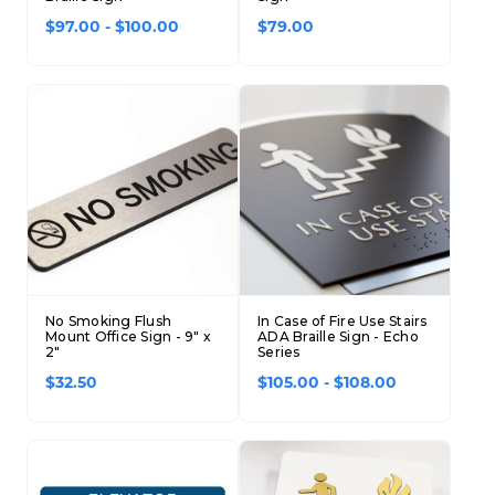
$97.00 - $100.00
$79.00
No Smoking Flush
In Case of Fire Use Stairs
Mount Office Sign - 9" x
ADA Braille Sign - Echo
2"
Series
$32.50
$105.00 - $108.00