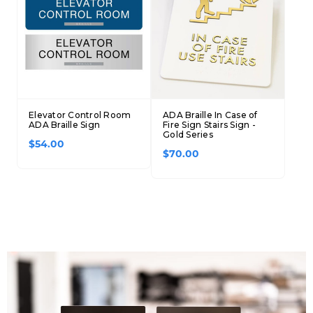
Elevator Control Room
ADA Braille In Case of
ADA Braille Sign
Fire Sign Stairs Sign -
Gold Series
$54.00
$70.00