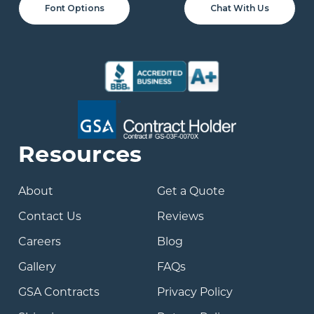
Font Options
Chat With Us
Resources
About
Get a Quote
Contact Us
Reviews
Careers
Blog
Gallery
FAQs
GSA Contracts
Privacy Policy