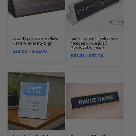
Wood Desk Name Plate
Satin Series - Desk Signs
- The University Sign
/ Reception Signs /
Removable Insert
$39.00 - $42.00
$62.25 - $67.75