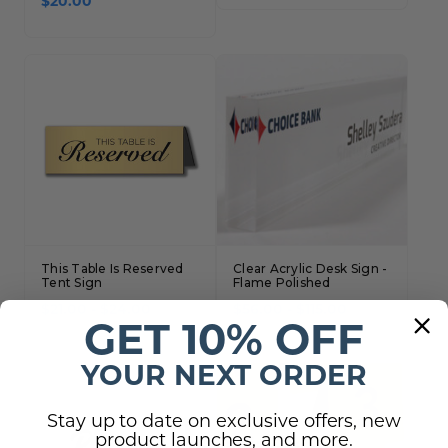
$20.00
This Table Is Reserved
Clear Acrylic Desk Sign -
Tent Sign
Flame Polished
$21.00 - $24.00
$56.00 - $115.00
GET 10% OFF
YOUR NEXT ORDER
Stay up to date on exclusive offers, new
product launches, and more.