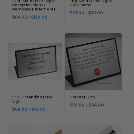
Satin Series Desk Sign -
Engraved Office Signs -
Reception Signs /
Gold Frame
Removable Insert Area
$27.00 - $36.00
$84.75 - $130.00
9" x 6" Standing Desk
Counter Sign
Sign
$39.00 - $94.00
$68.00 - $71.00