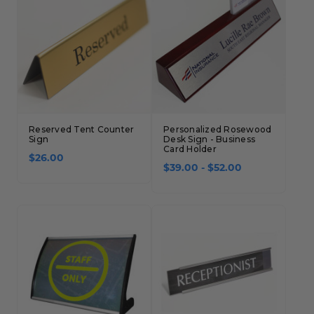
Reserved Tent Counter
Personalized Rosewood
Sign
Desk Sign - Business
Card Holder
$26.00
$39.00 - $52.00