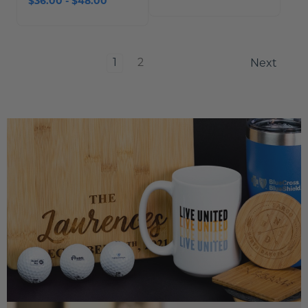
$36.00 - $48.00
1
2
Next