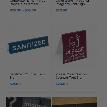
Corporate Name Plates -
Quiet Zone - Meeting in
Rose Gold Framed
Progress Tent Sign
$25.00 - $35.00
$20.50
Sanitized Counter Tent
Please Clean Station
Sign
Counter Tent Sign
$21.00
$20.00