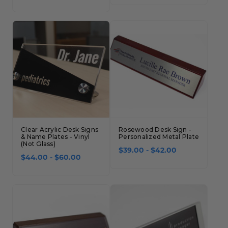
Clear Acrylic Desk Signs
Rosewood Desk Sign -
& Name Plates - Vinyl
Personalized Metal Plate
(Not Glass)
$39.00 - $42.00
$44.00 - $60.00