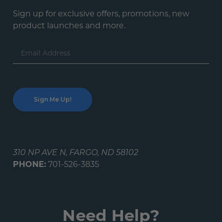
Sign up for exclusive offers, promotions, new
product launches and more.
Email
Address
310 NP AVE N, FARGO, ND 58102
PHONE:
701-526-3835
Need Help?