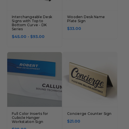
Interchangeable Desk
Wooden Desk Name
Signs with Top to
Plate Sign
Bottom Curve - DK
Series
$33.00
$45.00 - $93.00
Full Color Inserts for
Concierge Counter Sign
Cubicle Hanger
Workstation Sign
$21.00