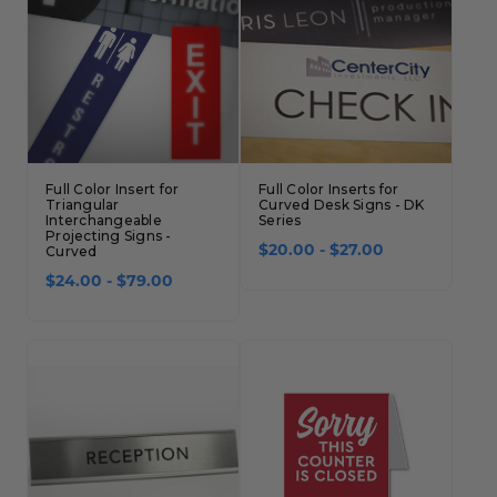
Full Color Insert for
Full Color Inserts for
Triangular
Curved Desk Signs - DK
Interchangeable
Series
Projecting Signs -
Curved
$20.00 - $27.00
$24.00 - $79.00