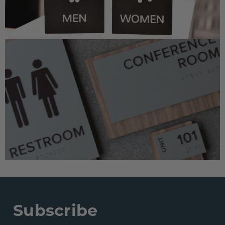
Subscribe