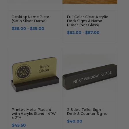
Desktop Name Plate
Full Color Clear Acrylic
(Satin Silver Frame)
Desk Signs & Name
Plates (Not Glass)
$36.00 - $39.00
$62.00 - $87.00
Printed Metal Placard
2 Sided Teller Sign -
with Acrylic Stand - 4"W
Desk & Counter Signs
x 2"H
$40.00
$45.50