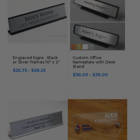
Concession Stand Signs
Janitor Signs
Engraved Signs - Black
Custom Office
or Silver Frames 10" x 2"
Nameplate with Desk
Stand
$25.75 - $38.25
$36.00 - $39.00