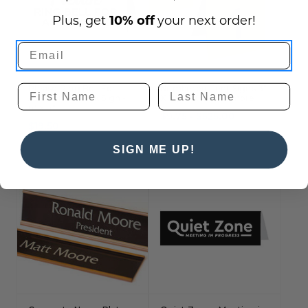
Plus, get
10% off
your next order!
Please Ring Bell For
Numbered Tent Signs 3"
Assistance Desk Sign -
X 3", 4" X 4" and more
6" x 3"
$9.75 - $525.00
$19.50
SIGN ME UP!