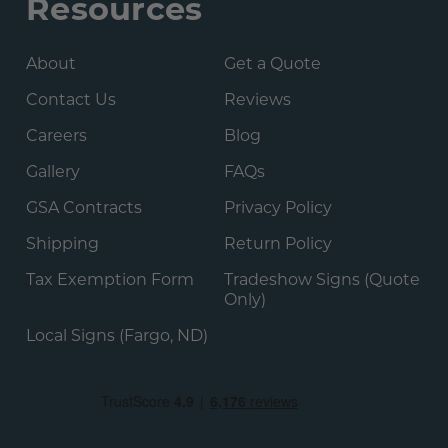
Resources
About
Get a Quote
Contact Us
Reviews
Careers
Blog
Gallery
FAQs
GSA Contracts
Privacy Policy
Shipping
Return Policy
Tax Exemption Form
Tradeshow Signs (Quote
Only)
Local Signs (Fargo, ND)