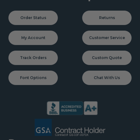
Order Status
Returns
My Account
Customer Service
Track Orders
Custom Quote
Font Options
Chat With Us