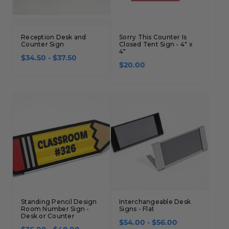
Reception Desk and
Sorry This Counter Is
Counter Sign
Closed Tent Sign - 4" x
4"
$34.50 - $37.50
$20.00
Standing Pencil Design
Interchangeable Desk
Room Number Sign -
Signs - Flat
Desk or Counter
$54.00 - $56.00