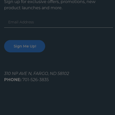
Sign up for exclusive offers, promotions, new
product launches and more.
Email
Address
310 NP AVE N, FARGO, ND 58102
PHONE:
701-526-3835