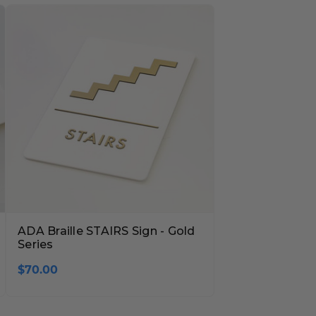
ADA Braille STAIRS Sign - Gold
Series
$70.00