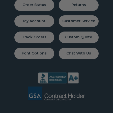
Order Status
Returns
My Account
Customer Service
Track Orders
Custom Quote
Font Options
Chat With Us