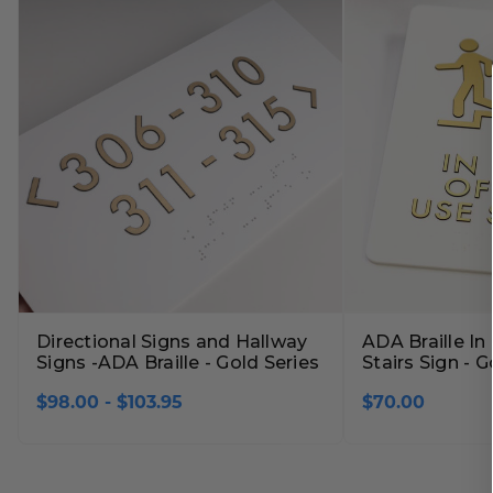
Lobby Signs
A-Frame Signs
Cafeteria Signs
Concession Stand Signs
Janitor Signs
Directional Signs and Hallway
ADA Braille In
Signs -ADA Braille - Gold Series
Stairs Sign - G
$98.00 - $103.95
$70.00