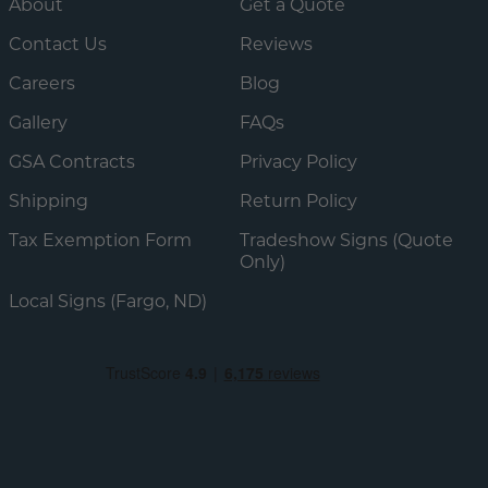
About
Get a Quote
Contact Us
Reviews
Careers
Blog
Gallery
FAQs
GSA Contracts
Privacy Policy
Shipping
Return Policy
Tax Exemption Form
Tradeshow Signs (Quote
Only)
Local Signs (Fargo, ND)