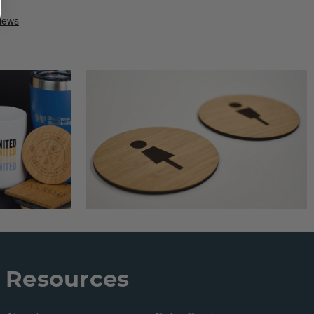
Resources