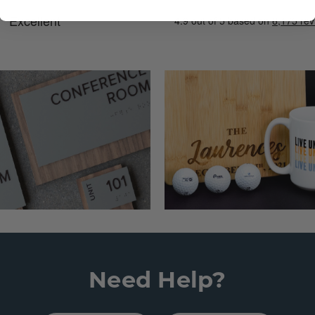
Need Help?