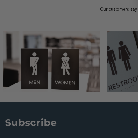
Subscribe