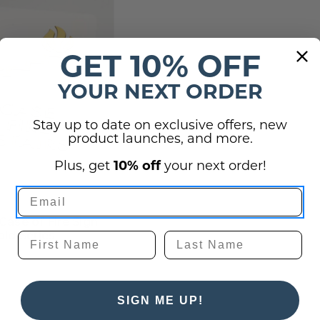
GET 10% OFF
YOUR NEXT ORDER
Stay up to date on exclusive offers, new
product launches, and more.
Plus, get
10% off
your next order!
 Case of Fire Sign
old Series
SIGN ME UP!