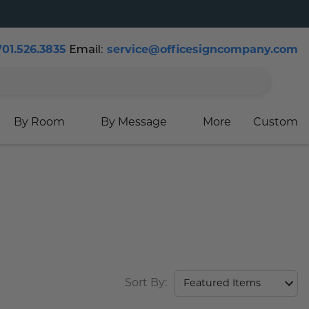
Email:
701.526.3835
service@officesigncompany.com
Cart
By Room
By Message
More
Custom
Sort By: